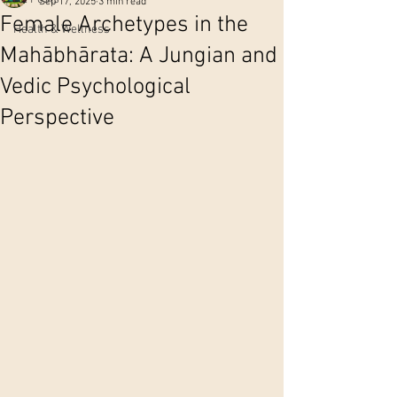
Sep 17, 2025
3 min read
Female Archetypes in the
Health & Wellness
Mahābhārata: A Jungian and
Vedic Psychological
Perspective