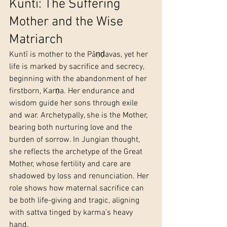
Kuntī: The Suffering 
Mother and the Wise 
Matriarch
Kuntī is mother to the Pāṇḍavas, yet her 
life is marked by sacrifice and secrecy, 
beginning with the abandonment of her 
firstborn, Karṇa. Her endurance and 
wisdom guide her sons through exile 
and war. Archetypally, she is the Mother, 
bearing both nurturing love and the 
burden of sorrow. In Jungian thought, 
she reflects the archetype of the Great 
Mother, whose fertility and care are 
shadowed by loss and renunciation. Her 
role shows how maternal sacrifice can 
be both life-giving and tragic, aligning 
with sattva tinged by karma’s heavy 
hand.