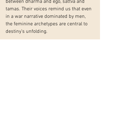
between dharma and ego, sattva and 
tamas. Their voices remind us that even 
in a war narrative dominated by men, 
the feminine archetypes are central to 
destiny’s unfolding.
The Mahābhārata’s women embody 
archetypes that remain timeless: the 
mother, the fiery consort, the silenced 
queen, the wild shadow, and the gentle 
nurturer. Through Jungian and Vedic 
psychology, we see them as more than 
mythic figures—they are mirrors of our 
own inner worlds, showing how love, 
anger, silence, and wisdom shape the 
psyche and the course of history. The 
epic reveals that the feminine, no less 
than the masculine, carries the weight 