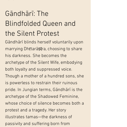
Gāndhārī: The 
Blindfolded Queen and 
the Silent Protest
Gāndhārī blinds herself voluntarily upon 
marrying Dhṛtarāṣṭra, choosing to share 
his darkness. She becomes the 
archetype of the Silent Wife, embodying 
both loyalty and suppressed voice. 
Though a mother of a hundred sons, she 
is powerless to restrain their ruinous 
pride. In Jungian terms, Gāndhārī is the 
archetype of the Shadowed Feminine, 
whose choice of silence becomes both a 
protest and a tragedy. Her story 
illustrates tamas—the darkness of 
passivity and suffering born from 