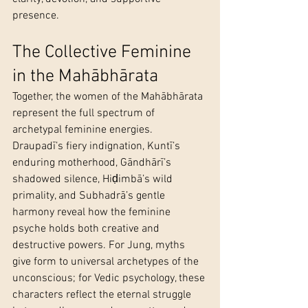
presence.
The Collective Feminine 
in the Mahābhārata
Together, the women of the Mahābhārata 
represent the full spectrum of 
archetypal feminine energies. 
Draupadī’s fiery indignation, Kuntī’s 
enduring motherhood, Gāndhārī’s 
shadowed silence, Hiḍimbā’s wild 
primality, and Subhadrā’s gentle 
harmony reveal how the feminine 
psyche holds both creative and 
destructive powers. For Jung, myths 
give form to universal archetypes of the 
unconscious; for Vedic psychology, these 
characters reflect the eternal struggle 