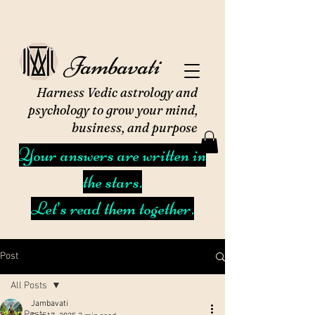
Jambavati
Harness Vedic astrology and
psychology to grow your mind,
business, and purpose
Your answers are written in
the stars.
Let’s read them together.
Post
All Posts
Jambavati
All Posts