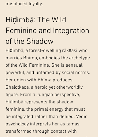
misplaced loyalty.
Hiḍimbā: The Wild 
Feminine and Integration 
of the Shadow
Hiḍimbā, a forest-dwelling rākṣasī who 
marries Bhīma, embodies the archetype 
of the Wild Feminine. She is sensual, 
powerful, and untamed by social norms. 
Her union with Bhīma produces 
Ghaṭotkaca, a heroic yet otherworldly 
figure. From a Jungian perspective, 
Hiḍimbā represents the shadow 
feminine, the primal energy that must 
be integrated rather than denied. Vedic 
psychology interprets her as tamas 
transformed through contact with 