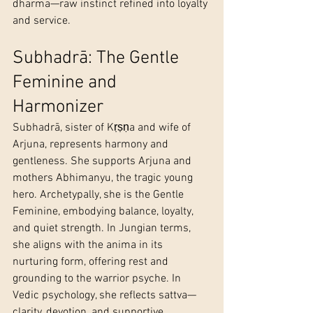
dharma—raw instinct refined into loyalty 
and service.
Subhadrā: The Gentle 
Feminine and 
Harmonizer
Subhadrā, sister of Kṛṣṇa and wife of 
Arjuna, represents harmony and 
gentleness. She supports Arjuna and 
mothers Abhimanyu, the tragic young 
hero. Archetypally, she is the Gentle 
Feminine, embodying balance, loyalty, 
and quiet strength. In Jungian terms, 
she aligns with the anima in its 
nurturing form, offering rest and 
grounding to the warrior psyche. In 
Vedic psychology, she reflects sattva—
clarity, devotion, and supportive 