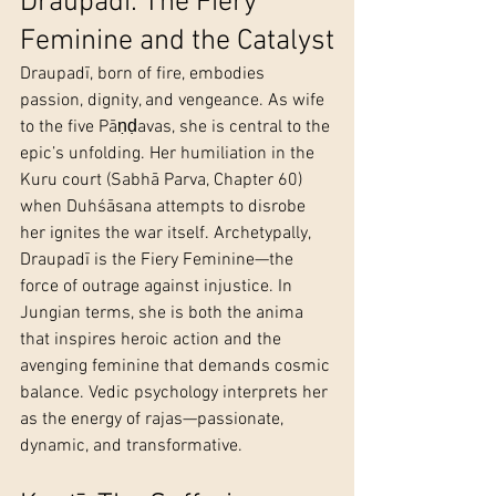
Draupadī: The Fiery 
Feminine and the Catalyst
Draupadī, born of fire, embodies 
passion, dignity, and vengeance. As wife 
to the five Pāṇḍavas, she is central to the 
epic’s unfolding. Her humiliation in the 
Kuru court (Sabhā Parva, Chapter 60) 
when Duhśāsana attempts to disrobe 
her ignites the war itself. Archetypally, 
Draupadī is the Fiery Feminine—the 
force of outrage against injustice. In 
Jungian terms, she is both the anima 
that inspires heroic action and the 
avenging feminine that demands cosmic 
balance. Vedic psychology interprets her 
as the energy of rajas—passionate, 
dynamic, and transformative.