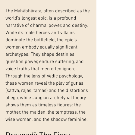
The Mahābhārata, often described as the 
world’s longest epic, is a profound 
narrative of dharma, power, and destiny. 
While its male heroes and villains 
dominate the battlefield, the epic’s 
women embody equally significant 
archetypes. They shape destinies, 
question power, endure suffering, and 
voice truths that men often ignore. 
Through the lens of Vedic psychology, 
these women reveal the play of guṇas 
(sattva, rajas, tamas) and the distortions 
of ego, while Jungian archetypal theory 
shows them as timeless figures: the 
mother, the maiden, the temptress, the 
wise woman, and the shadow feminine.