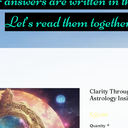
answers are written in th
Let’s read them togethe
Clarity Throug
Astrology Ins
Price
£55.00
Quantity
*