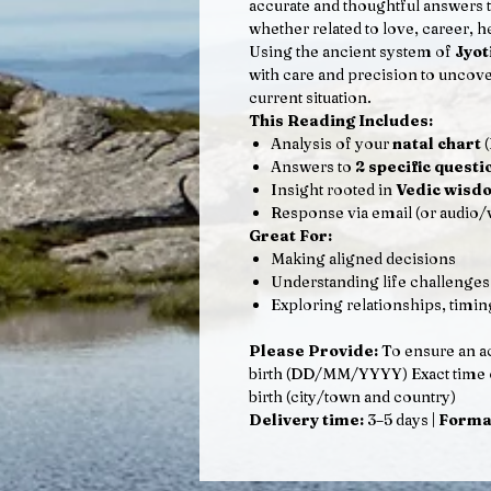
accurate and thoughtful answers t
whether related to love, career, he
Using the ancient system of
Jyot
with care and precision to uncove
current situation.
This Reading Includes:
Analysis of your
natal chart
(
Answers to
2 specific questi
Insight rooted in
Vedic wisd
Response via email (or audio/
Great For:
Making aligned decisions
Understanding life challenges
Exploring relationships, timin
Please Provide:
To ensure an ac
birth (DD/MM/YYYY) Exact time of 
birth (city/town and country)
Delivery time:
3–5 days |
Forma