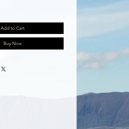
Add to Cart
Buy Now