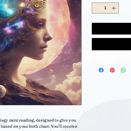
ology mini reading, designed to give you
 based on your birth chart. You’ll receive