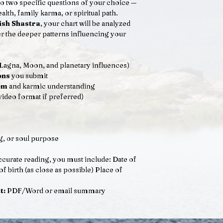
o two specific questions of your choice —
alth, family karma, or spiritual path.
ish Shastra
, your chart will be analyzed
r the deeper patterns influencing your
Lagna, Moon, and planetary influences)
ons
you submit
om
and karmic understanding
video format if preferred)
g, or soul purpose
curate reading, you must include: Date of
birth (as close as possible) Place of
t:
PDF/Word or email summary