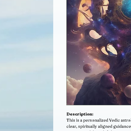
Description:
This is a personalized Vedic astr
clear, spiritually aligned guidance