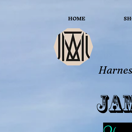
HOME
SH
Harness
Ja