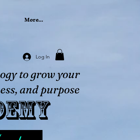
More...
Log In
ogy to grow your
ess, and purpose
demy