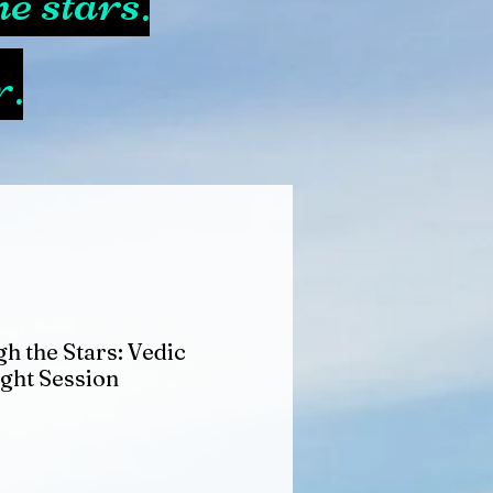
e stars.
r.
h the Stars: Vedic
ight Session