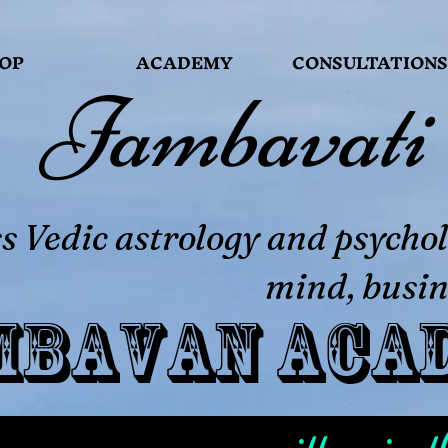
OP
ACADEMY
CONSULTATIONS
Jambavati
 Vedic astrology and psychol
mind, busin
mbavan Aca