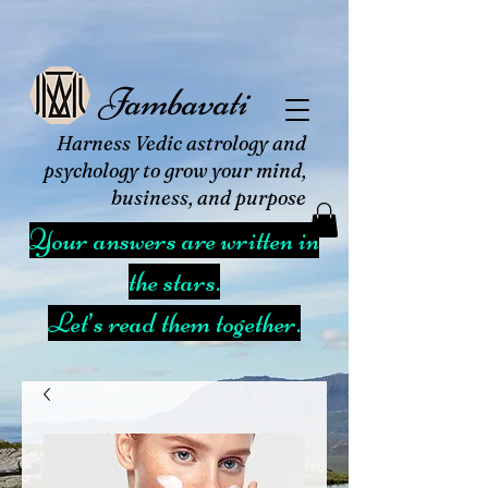
Jambavati
Harness Vedic astrology and
psychology to grow your mind,
business, and purpose
Your answers are written in
the stars.
Let’s read them together.