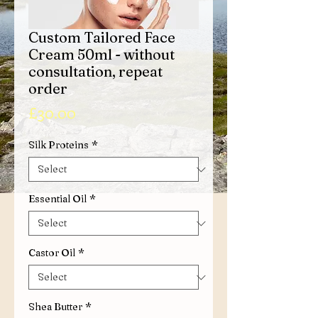
Custom Tailored Face
Cream 50ml - without
consultation, repeat
order
Price
£30.00
Silk Proteins
*
Essential Oil
*
Castor Oil
*
Shea Butter
*