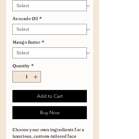
Avocado Oil
*
Mango Butter
*
Quantity
*
Add to Cart
Buy Now
Choose your own ingredients for a
luxurious, custom-tailored face