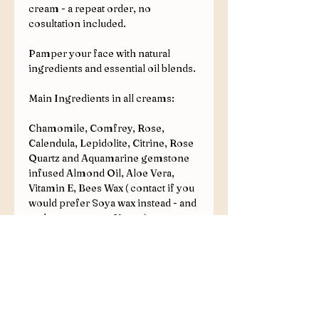
cream - a repeat order, no
cosultation included.
Pamper your face with natural
ingredients and essential oil blends.
Main Ingredients in all creams:
Chamomile, Comfrey, Rose,
Calendula, Lepidolite, Citrine, Rose
Quartz and Aquamarine gemstone
infused Almond Oil, Aloe Vera,
Vitamin E, Bees Wax ( contact if you
would prefer Soya wax instead - and
make your cream Vegan).
Additional Ingredient Options:
Castor Oil, Shea Butter, Avocado
Oil, Mango Butter, Silk Proteins.