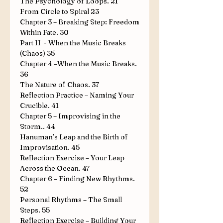
The Psychology of Loops
.
21
From Circle to Spiral
23
Chapter 3 – Breaking Step: Freedom
Within Fate
.
30
Part II - When the Music Breaks
(Chaos)
35
Chapter 4 –When the Music Breaks
.
36
The Nature of Chaos
.
37
Reflection Practice – Naming Your
Crucible
.
41
Chapter 5 – Improvising in the
Storm
..
44
Hanuman’s Leap and the Birth of
Improvisation
.
45
Reflection Exercise – Your Leap
Across the Ocean
.
47
Chapter 6 – Finding New Rhythms
.
52
Personal Rhythms – The Small
Steps
.
55
Reflection Exercise – Building Your