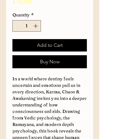
Price
£15.00
Quantity
*
Add to Cart
Buy Now
In a world where destiny feels
uncertain and emotions pull us in
every direction, Karma, Chaos &
Awakening invites you into a deeper
understanding of how
consciousness unfolds. Drawing
from Vedic psychology, the
Ramayana, and modern depth
psychology, this book reveals the
unseen forces that shape human