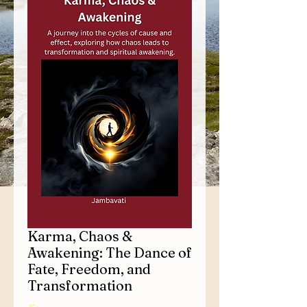
Karma, Chaos &
Awakening: The Dance of
Fate, Freedom, and
Transformation