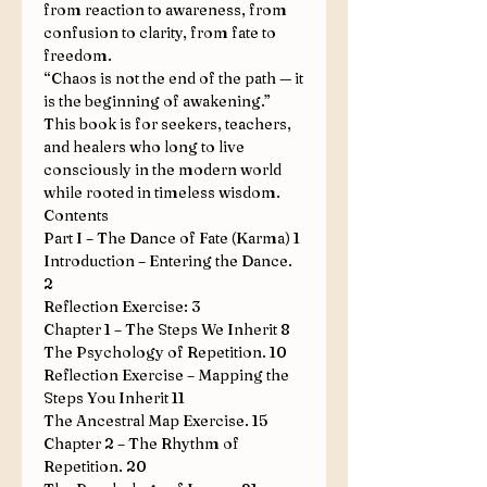
from reaction to awareness, from
confusion to clarity, from fate to
freedom.
“Chaos is not the end of the path — it
is the beginning of awakening.”
This book is for seekers, teachers,
and healers who long to live
consciously in the modern world
while rooted in timeless wisdom.
Contents
Part I – The Dance of Fate (Karma)
1
Introduction – Entering the Dance
.
2
Reflection Exercise:
3
Chapter 1 – The Steps We Inherit
8
The Psychology of Repetition
.
10
Reflection Exercise – Mapping the
Steps You Inherit
11
The Ancestral Map Exercise
.
15
Chapter 2 – The Rhythm of
Repetition
.
20