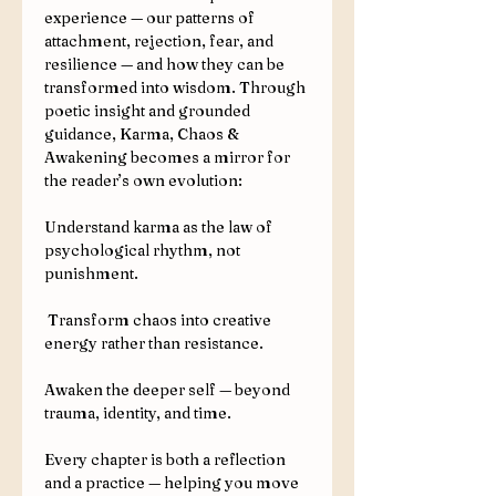
experience — our patterns of
attachment, rejection, fear, and
resilience — and how they can be
transformed into wisdom. Through
poetic insight and grounded
guidance, Karma, Chaos &
Awakening becomes a mirror for
the reader’s own evolution:
Understand karma as the law of
psychological rhythm, not
punishment.
Transform chaos into creative
energy rather than resistance.
Awaken the deeper self — beyond
trauma, identity, and time.
Every chapter is both a reflection
and a practice — helping you move