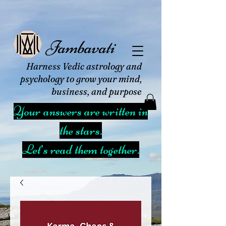
Jambavati
Harness Vedic astrology and
psychology to grow your mind,
business, and purpose
Your answers are written in
the stars.
Let’s read them together.