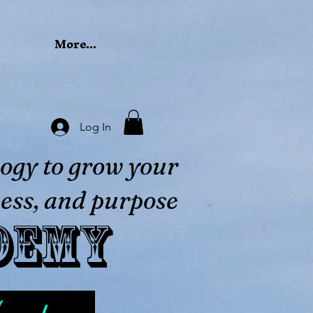
More...
Log In
ogy to grow your
ess, and purpose
demy