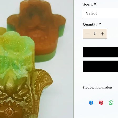
Scent
*
Select
Quantity
*
Product Information
Organic Glycerin so
your choice.
A very high glyceri
excellent moisturis