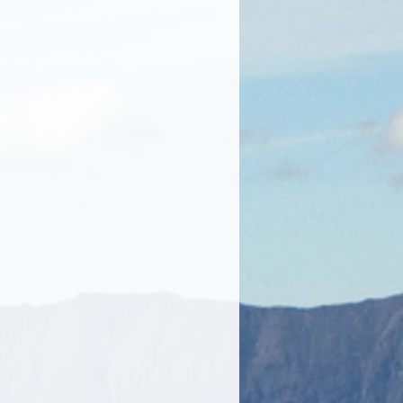
. They have excellent foaming and
, Cruelty-free, Organic.
Glycerine, Sodium Palmate**
 of acids derived from palm oil),
coate** (a mixture of fatty acid
il), Decyl Glucoside (a mild non-
 composed of glucose derived
 fatty alcohols derived from
hloride, Citric Acid, Sodium
m Kernelate, Aloe Barbadensis
(Aloe Vera), Mica powder.