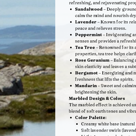
refreshing, and rejuvenating pro
Sandalwood
– Deeply ground
calm the mind and nourish dry
Lavender
– Known for its rel
peace and relieves stress.
Peppermint
– Invigorating a
senses and provides a refreshi
Tea Tree
– Renowned for its a
properties, tea tree helps clari
Rose Geranium
– Balancing 
skin elasticity and leaves a subt
Bergamot
– Energizing and m
freshness that lifts the spirits.
Mandarin
– Sweet and calmin
brightening the skin.
Marbled Design & Colors
The marbled effect is achieved usi
blend of soft earth tones and vibra
Color Palette
:
Creamy white base (natural 
Soft lavender swirls (lavend