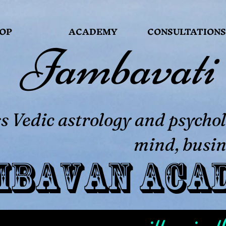
OP
ACADEMY
CONSULTATIONS
Jambavati
 Vedic astrology and psychol
mind, busin
mbavan Aca