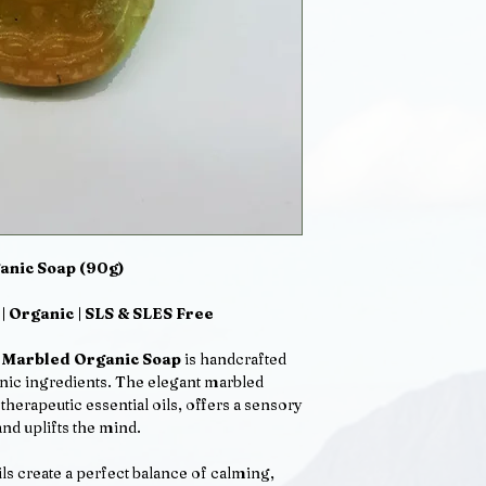
skin a pleasant feel
lather.
No SLS, SLES. Vegan
Ingredients: Aqua, 
(created by the salts
Sucrose*, Sodium Co
salts from coconut o
ionic co-surfactant
from cornstarch and
coconuts), Sodium C
Citrate: Sodium Pal
Leaf Juice powder* 
anic Soap (90g)
 | Organic | SLS & SLES Free
n Marbled Organic Soap
is handcrafted
anic ingredients. The elegant marbled
herapeutic essential oils, offers a sensory
nd uplifts the mind.
ils create a perfect balance of calming,