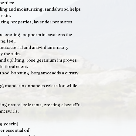
perties:
ing and moisturizing, sandalwood helps
 skin.
axing properties, lavender promotes
nd cooling, peppermint awakens the
ng feel.
ntibacterial and anti-inflammatory
fy the skin.
and uplifting, rose geranium improves
le floral scent.
ood-boosting, bergamot adds a citrusy
g, mandarin enhances relaxation while
ng natural colorants, creating a beautiful
nt swirls.
glycerin)
er essential oil)