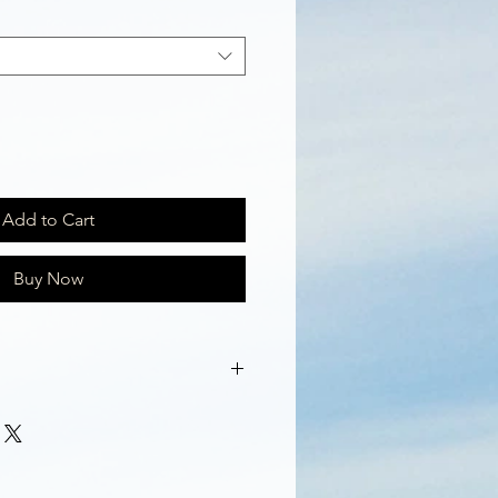
Add to Cart
Buy Now
ap with Aloe Vera and scent of
n content provides these soaps
ing properties which gives one's