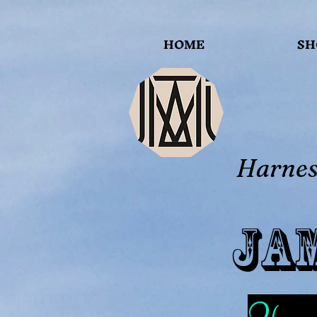
HOME
SH
Harness
Ja