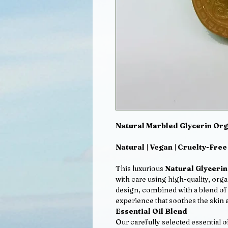
Natural Marbled Glycerin Org
Natural | Vegan | Cruelty-Free
This luxurious
Natural Glyceri
with care using high-quality, org
design, combined with a blend of t
experience that soothes the skin a
Essential Oil Blend
Our carefully selected essential o