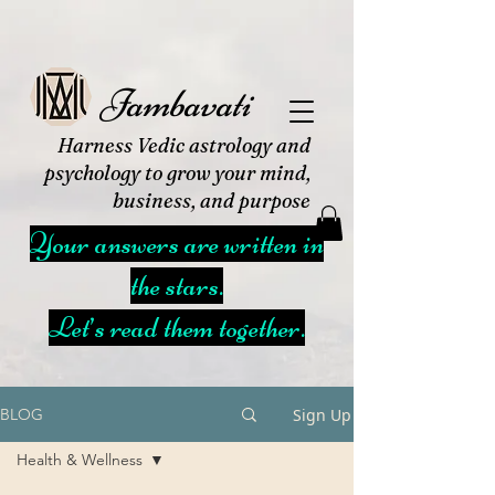
Jambavati
Harness Vedic astrology and
psychology to grow your mind,
business, and purpose
Your answers are written in
the stars.
Let’s read them together.
Sign Up
BLOG
Health & Wellness