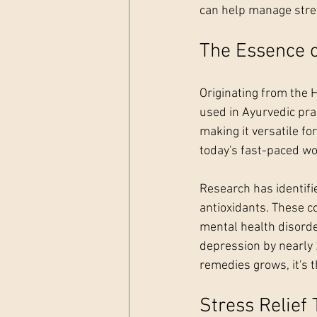
can help manage stres
The Essence 
Originating from the 
used in Ayurvedic pra
making it versatile for
today's fast-paced w
Research has identifi
antioxidants. These co
mental health disorder
depression by nearly 
remedies grows, it's 
Stress Relief 