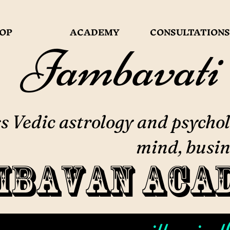
OP
ACADEMY
CONSULTATIONS
Jambavati
 Vedic astrology and psychol
mind, busin
mbavan Aca