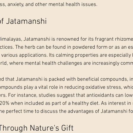
s, anxiety, and other mental health issues.
of Jatamanshi
Himalayas, Jatamanshi is renowned for its fragrant rhizom
ctices. The herb can be found in powdered form or as an esse
 various applications. Its calming properties are especially b
orld, where mental health challenges are increasingly com
ed that Jatamanshi is packed with beneficial compounds, in
mpounds play a vital role in reducing oxidative stress, whic
s. For instance, studies suggest that antioxidants can lowe
20% when included as part of a healthy diet. As interest in 
the perfect time to discuss the advantages of Jatamanshi fo
Through Nature's Gift