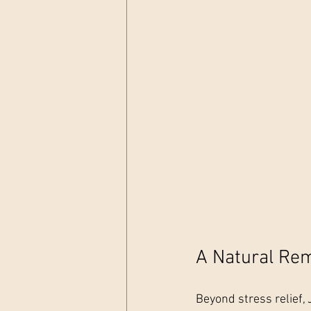
A Natural Rem
Beyond stress relief, J