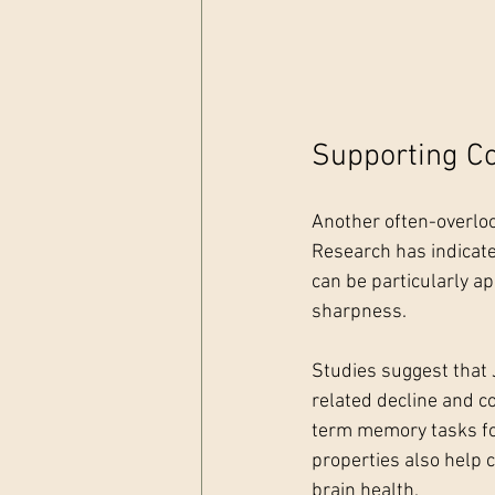
Supporting Co
Another often-overlook
Research has indicate
can be particularly a
sharpness.
Studies suggest that 
related decline and c
term memory tasks for 
properties also help 
brain health.