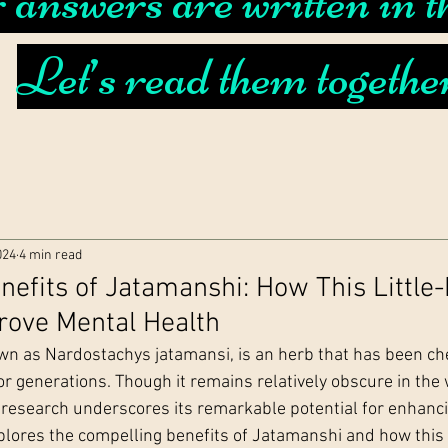
answers are written in th
Let’s read them togethe
024
4 min read
nefits of Jatamanshi: How This Littl
rove Mental Health
n as Nardostachys jatamansi, is an herb that has been che
or generations. Though it remains relatively obscure in the 
research underscores its remarkable potential for enhanc
explores the compelling benefits of Jatamanshi and how this