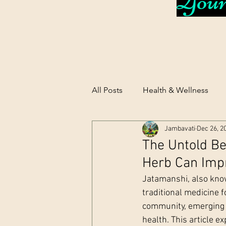
Your 
All Posts
Health & Wellness
Jambavati
Dec 26, 2
The Untold Be
Herb Can Imp
Jatamanshi, also know
traditional medicine f
community, emerging 
health. This article 