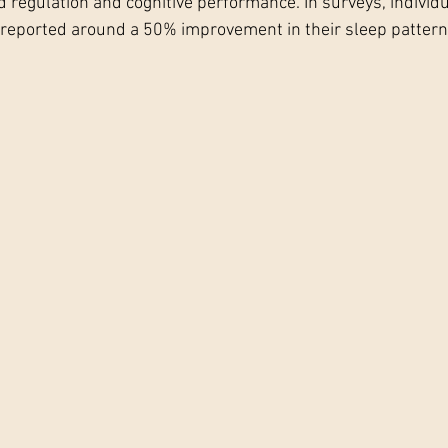
d regulation and cognitive performance. In surveys, individu
 reported around a 50% improvement in their sleep pattern