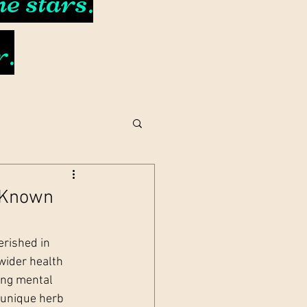
e stars.
r.
e-Known
rished in 
wider health 
ing mental 
 unique herb 