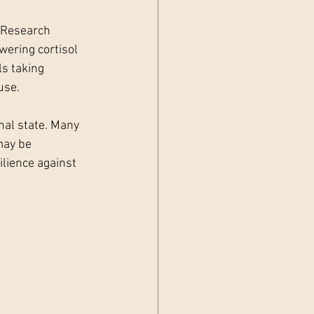
. Research 
wering cortisol 
s taking 
use.
nal state. Many 
may be 
ilience against 