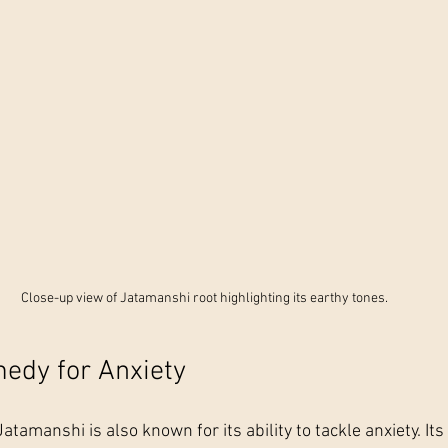
Close-up view of Jatamanshi root highlighting its earthy tones.
edy for Anxiety
atamanshi is also known for its ability to tackle anxiety. Its