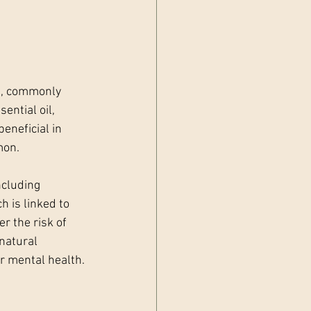
e, commonly 
ntial oil, 
eneficial in 
mon.
cluding 
h is linked to 
r the risk of 
natural 
r mental health.