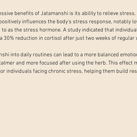
sive benefits of Jatamanshi is its ability to relieve stress
ositively influences the body's stress response, notably lo
 to as the stress hormone. A study indicated that individual
 30% reduction in cortisol after just two weeks of regular 
shi into daily routines can lead to a more balanced emotio
 calmer and more focused after using the herb. This effect 
for individuals facing chronic stress, helping them build res