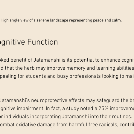
High angle view of a serene landscape representing peace and calm.
gnitive Function
ed benefit of Jatamanshi is its potential to enhance cognit
d that the herb may improve memory and learning abilities.
ppealing for students and busy professionals looking to ma
Jatamanshi’s neuroprotective effects may safeguard the br
ognitive impairment. In fact, a study noted a 25% improveme
individuals incorporating Jatamanshi into their routines. I
combat oxidative damage from harmful free radicals, contrib