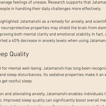
 manage feelings of unease. Research supports that Jatam
people in handling their daily challenges more effectively.
highlighted Jatamanshi as a remedy for anxiety, and scienti
s neuroprotective properties may shield the brain from da
proving both mental clarity and emotional stability. In fact,
orted a 40% decrease in anxiety levels when using Jatamans
ep Quality
ial for mental well-being. Jatamanshi has long been recogniz
nd sleep disturbances. Its sedative properties make it an e
o get restful sleep.
n and alleviating anxiety, Jatamanshi enables individuals t
. Improved sleep quality can significantly boost overall me