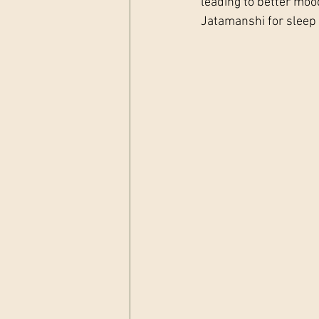
leading to better moo
Jatamanshi for sleep