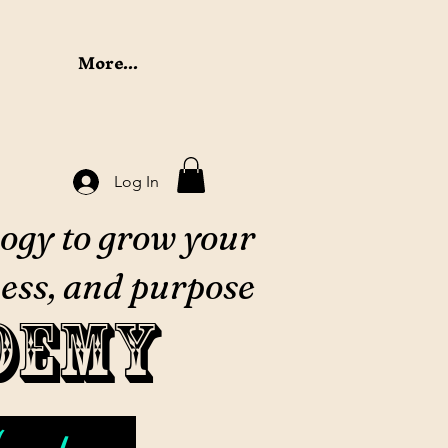
More...
Log In
ogy to grow your
ess, and purpose
demy