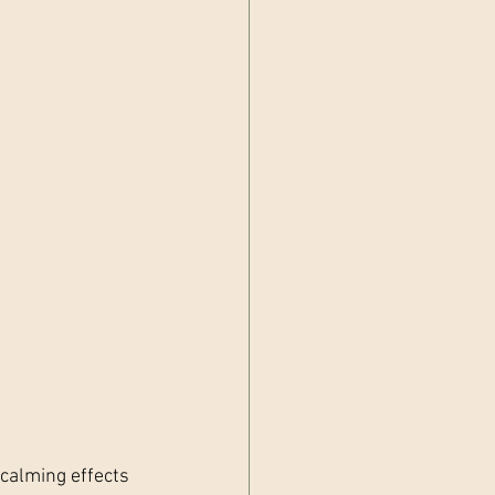
 calming effects 