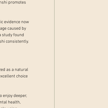
anshi promotes 
fic evidence now 
mage caused by 
 a study found 
hi consistently.
ed as a natural 
xcellent choice 
o enjoy deeper, 
ntal health, 