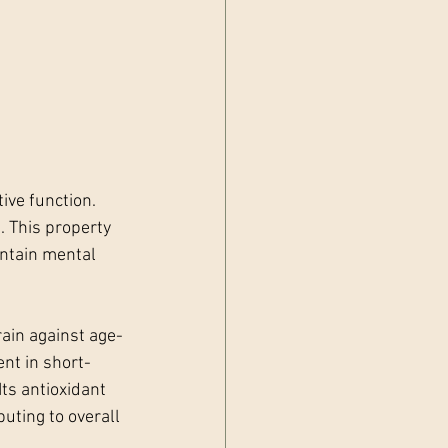
ive function. 
 This property 
intain mental 
ain against age-
nt in short-
ts antioxidant 
uting to overall 