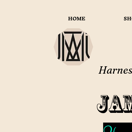
HOME
SH
Harness
Ja