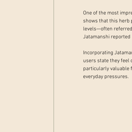
One of the most impres
shows that this herb p
levels—often referred
Jatamanshi reported a
Incorporating Jataman
users state they feel
particularly valuable 
everyday pressures.