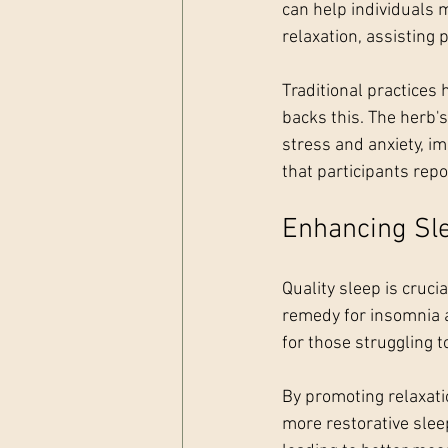
can help individuals
relaxation, assisting 
Traditional practices 
backs this. The herb'
stress and anxiety, im
that participants rep
Enhancing Sle
Quality sleep is cruc
remedy for insomnia a
for those struggling t
By promoting relaxatio
more restorative sleep