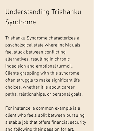
Understanding Trishanku 
Syndrome
Trishanku Syndrome characterizes a 
psychological state where individuals 
feel stuck between conflicting 
alternatives, resulting in chronic 
indecision and emotional turmoil. 
Clients grappling with this syndrome 
often struggle to make significant life 
choices, whether it is about career 
paths, relationships, or personal goals. 
For instance, a common example is a 
client who feels split between pursuing 
a stable job that offers financial security 
and following their passion for art, 