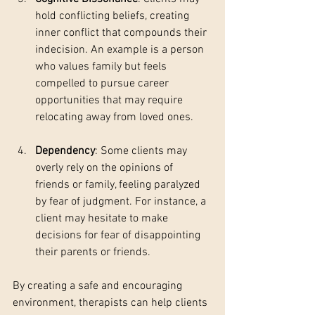
hold conflicting beliefs, creating 
inner conflict that compounds their 
indecision. An example is a person 
who values family but feels 
compelled to pursue career 
opportunities that may require 
relocating away from loved ones.
Dependency
: Some clients may 
overly rely on the opinions of 
friends or family, feeling paralyzed 
by fear of judgment. For instance, a 
client may hesitate to make 
decisions for fear of disappointing 
their parents or friends.
By creating a safe and encouraging 
environment, therapists can help clients 