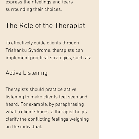
express their feelings and fears 
surrounding their choices. 
The Role of the Therapist
To effectively guide clients through 
Trishanku Syndrome, therapists can 
implement practical strategies, such as:
Active Listening
Therapists should practice active 
listening to make clients feel seen and 
heard. For example, by paraphrasing 
what a client shares, a therapist helps 
clarify the conflicting feelings weighing 
on the individual.