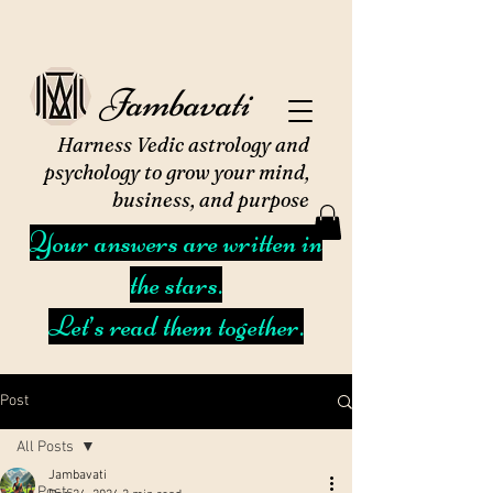
Jambavati
Harness Vedic astrology and
psychology to grow your mind,
business, and purpose
Your answers are written in
the stars.
Let’s read them together.
Post
All Posts
Jambavati
All Posts