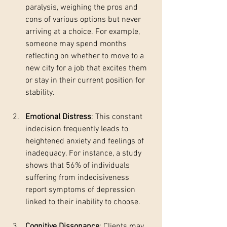
paralysis, weighing the pros and 
cons of various options but never 
arriving at a choice. For example, 
someone may spend months 
reflecting on whether to move to a 
new city for a job that excites them 
or stay in their current position for 
stability.
Emotional Distress
: This constant 
indecision frequently leads to 
heightened anxiety and feelings of 
inadequacy. For instance, a study 
shows that 56% of individuals 
suffering from indecisiveness 
report symptoms of depression 
linked to their inability to choose.
Cognitive Dissonance
: Clients may 