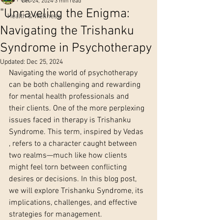
Dec 24, 2024
3 min read
"Unraveling the Enigma:
Health & Wellness
Navigating the Trishanku
Syndrome in Psychotherapy
Updated:
Dec 25, 2024
Navigating the world of psychotherapy 
can be both challenging and rewarding 
for mental health professionals and 
their clients. One of the more perplexing 
issues faced in therapy is Trishanku 
Syndrome. This term, inspired by Vedas 
, refers to a character caught between 
two realms—much like how clients 
might feel torn between conflicting 
desires or decisions. In this blog post, 
we will explore Trishanku Syndrome, its 
implications, challenges, and effective 
strategies for management.