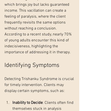
which brings joy but lacks guaranteed 
income. This vacillation can create a 
feeling of paralysis, where the client 
frequently revisits the same options 
without reaching a conclusion. 
According to a recent study, nearly 70% 
of young adults encounter this kind of 
indecisiveness, highlighting the 
importance of addressing it in therapy.
Identifying Symptoms
Detecting Trishanku Syndrome is crucial 
for timely intervention. Clients may 
display certain symptoms, such as:
Inability to Decide
: Clients often find 
themselves stuck in analysis 