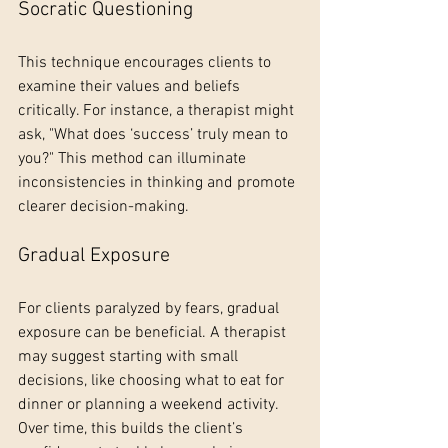
Socratic Questioning
This technique encourages clients to 
examine their values and beliefs 
critically. For instance, a therapist might 
ask, "What does ‘success’ truly mean to 
you?" This method can illuminate 
inconsistencies in thinking and promote 
clearer decision-making.
Gradual Exposure
For clients paralyzed by fears, gradual 
exposure can be beneficial. A therapist 
may suggest starting with small 
decisions, like choosing what to eat for 
dinner or planning a weekend activity. 
Over time, this builds the client’s 