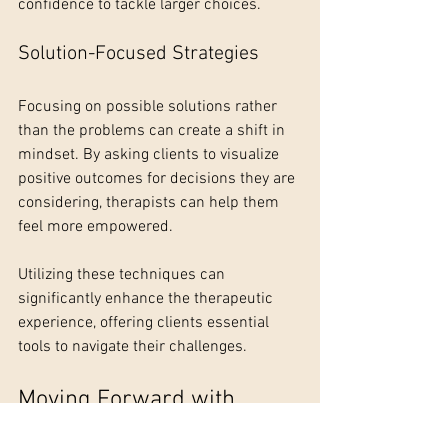
confidence to tackle larger choices.
Solution-Focused Strategies
Focusing on possible solutions rather 
than the problems can create a shift in 
mindset. By asking clients to visualize 
positive outcomes for decisions they are 
considering, therapists can help them 
feel more empowered.
Utilizing these techniques can 
significantly enhance the therapeutic 
experience, offering clients essential 
tools to navigate their challenges.
Moving Forward with 
Clarity