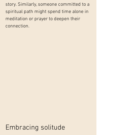
story. Similarly, someone committed to a 
spiritual path might spend time alone in 
meditation or prayer to deepen their 
connection.
Embracing solitude 