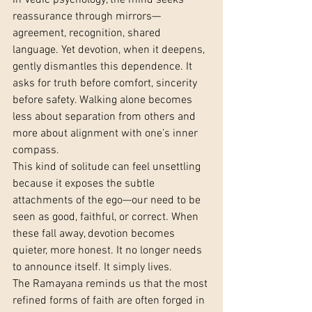
In Vedic psychology, the mind seeks 
reassurance through mirrors—
agreement, recognition, shared 
language. Yet devotion, when it deepens, 
gently dismantles this dependence. It 
asks for truth before comfort, sincerity 
before safety. Walking alone becomes 
less about separation from others and 
more about alignment with one’s inner 
compass.
This kind of solitude can feel unsettling 
because it exposes the subtle 
attachments of the ego—our need to be 
seen as good, faithful, or correct. When 
these fall away, devotion becomes 
quieter, more honest. It no longer needs 
to announce itself. It simply lives.
The Ramayana reminds us that the most 
refined forms of faith are often forged in 