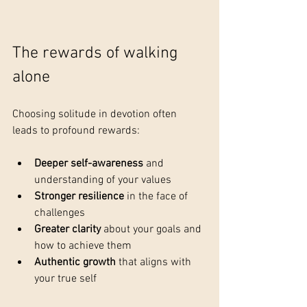
The rewards of walking 
alone
Choosing solitude in devotion often 
leads to profound rewards:
Deeper self-awareness
 and 
understanding of your values
Stronger resilience
 in the face of 
challenges
Greater clarity
 about your goals and 
how to achieve them
Authentic growth
 that aligns with 
your true self