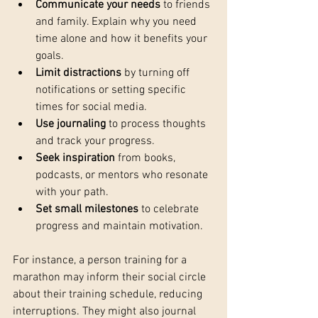
Communicate your needs
 to friends 
and family. Explain why you need 
time alone and how it benefits your 
goals.
Limit distractions
 by turning off 
notifications or setting specific 
times for social media.
Use journaling
 to process thoughts 
and track your progress.
Seek inspiration
 from books, 
podcasts, or mentors who resonate 
with your path.
Set small milestones
 to celebrate 
progress and maintain motivation.
For instance, a person training for a 
marathon may inform their social circle 
about their training schedule, reducing 
interruptions. They might also journal 