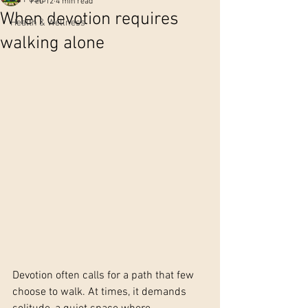
Feb 12
4 min read
When devotion requires
Health & Wellness
walking alone
Devotion often calls for a path that few 
choose to walk. At times, it demands 