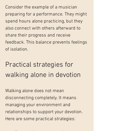
Consider the example of a musician 
preparing for a performance. They might 
spend hours alone practicing, but they 
also connect with others afterward to 
share their progress and receive 
feedback. This balance prevents feelings 
of isolation.
Practical strategies for 
walking alone in devotion
Walking alone does not mean 
disconnecting completely. It means 
managing your environment and 
relationships to support your devotion. 
Here are some practical strategies: