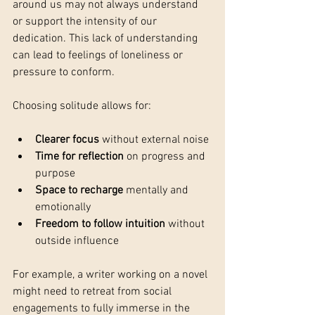
around us may not always understand 
or support the intensity of our 
dedication. This lack of understanding 
can lead to feelings of loneliness or 
pressure to conform.
Choosing solitude allows for:
Clearer focus
 without external noise
Time for reflection
 on progress and 
purpose
Space to recharge
 mentally and 
emotionally
Freedom to follow intuition
 without 
outside influence
For example, a writer working on a novel 
might need to retreat from social 
engagements to fully immerse in the 