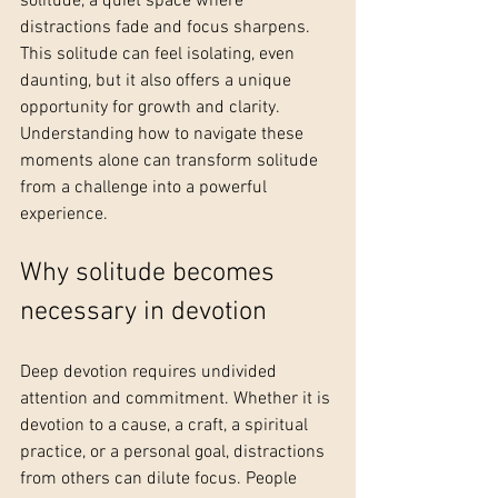
solitude, a quiet space where 
distractions fade and focus sharpens. 
This solitude can feel isolating, even 
daunting, but it also offers a unique 
opportunity for growth and clarity. 
Understanding how to navigate these 
moments alone can transform solitude 
from a challenge into a powerful 
experience.
Why solitude becomes 
necessary in devotion
Deep devotion requires undivided 
attention and commitment. Whether it is 
devotion to a cause, a craft, a spiritual 
practice, or a personal goal, distractions 
from others can dilute focus. People 