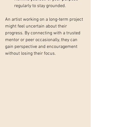
regularly to stay grounded.
An artist working on a long-term project 
might feel uncertain about their 
progress. By connecting with a trusted 
mentor or peer occasionally, they can 
gain perspective and encouragement 
without losing their focus.