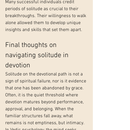
Many successful individuals credit 
periods of solitude as crucial to their 
breakthroughs. Their willingness to walk 
alone allowed them to develop unique 
insights and skills that set them apart.
Final thoughts on 
navigating solitude in 
devotion
Solitude on the devotional path is not a 
sign of spiritual failure, nor is it evidence 
that one has been abandoned by grace. 
Often, it is the quiet threshold where 
devotion matures beyond performance, 
approval, and belonging. When the 
familiar structures fall away, what 
remains is not emptiness, but intimacy.