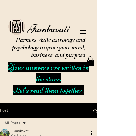
Jambavati
Harness Vedic astrology and
psychology to grow your mind,
business, and purpose
Your answers are written in
the stars.
Let’s read them together.
Post
All Posts
Jambavati
All Posts