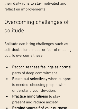
their daily runs to stay motivated and 
reflect on improvements.
Overcoming challenges of 
solitude
Solitude can bring challenges such as 
self-doubt, loneliness, or fear of missing 
out. To overcome these:
Recognize these feelings as normal
parts of deep commitment.
Reach out selectively
 when support 
is needed, choosing people who 
understand your devotion.
Practice mindfulness
 to stay 
present and reduce anxiety.
Remind yourself of your purpose