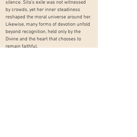
silence. Sita’s exile was not witnessed 
by crowds, yet her inner steadiness 
reshaped the moral universe around her. 
Likewise, many forms of devotion unfold 
beyond recognition, held only by the 
Divine and the heart that chooses to 
remain faithful.
To navigate solitude in devotion is to 
learn a new form of companionship. 
Mantra becomes a presence rather than 
a practice. Prayer becomes regulation 
for the wounded nervous system. Ritual 
becomes an act of self-holding when 
external holding is absent. In this way, 
solitude stops being a wound and 
begins to function as a teacher.
Eventually, the path circles back. One 
may return to community, service, or 
shared devotion—but not in the same 