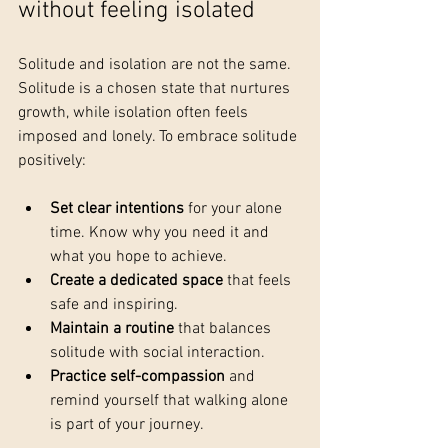
without feeling isolated
Solitude and isolation are not the same. 
Solitude is a chosen state that nurtures 
growth, while isolation often feels 
imposed and lonely. To embrace solitude 
positively:
Set clear intentions
 for your alone 
time. Know why you need it and 
what you hope to achieve.
Create a dedicated space
 that feels 
safe and inspiring.
Maintain a routine
 that balances 
solitude with social interaction.
Practice self-compassion
 and 
remind yourself that walking alone 
is part of your journey.