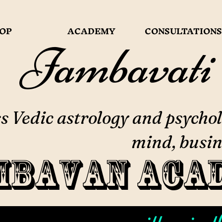
OP
ACADEMY
CONSULTATIONS
Jambavati
 Vedic astrology and psychol
mind, busin
mbavan Aca