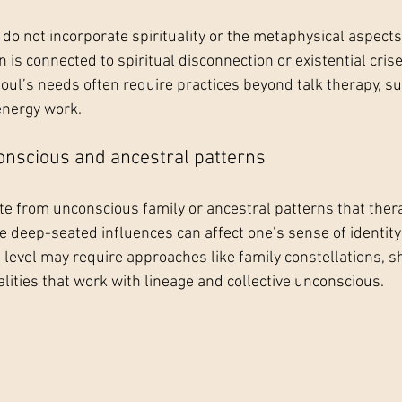
o not incorporate spirituality or the metaphysical aspects 
 is connected to spiritual disconnection or existential cris
soul’s needs often require practices beyond talk therapy, su
 energy work.
conscious and ancestral patterns
 from unconscious family or ancestral patterns that ther
 deep-seated influences can affect one’s sense of identity
s level may require approaches like family constellations, 
lities that work with lineage and collective unconscious.