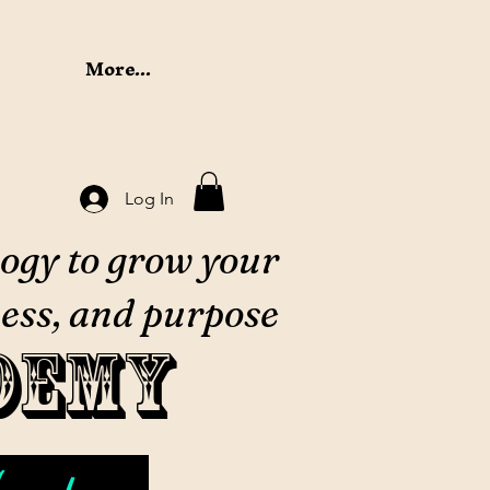
More...
Log In
ogy to grow your
ess, and purpose
demy