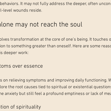
ehaviors. It may not fully address the deeper, often uncons
l-level wounds reside.
lone may not reach the soul
olves transformation at the core of one’s being. It touches on
ion to something greater than oneself. Here are some reas
s deeper work:
toms over essence
s on relieving symptoms and improving daily functioning. Wh
plore the root causes tied to spiritual or existential questio
 anxiety but still feel a profound emptiness or lack of me
ion of spirituality