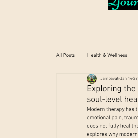
Your 
All Posts
Health & Wellness
Jambavati
Jan 14
3 
Exploring the
soul-level hea
Modern therapy has tr
emotional pain, traum
does not fully heal th
explores why modern t