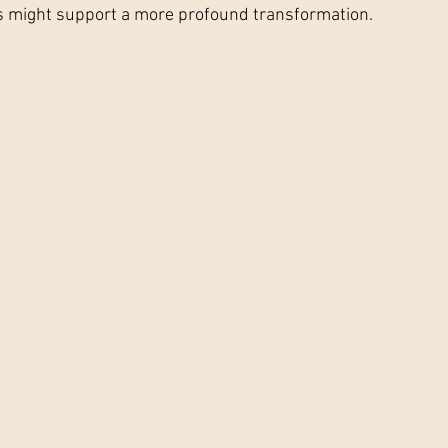
s might support a more profound transformation.