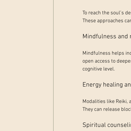
To reach the soul’s d
These approaches can 
Mindfulness and 
Mindfulness helps ind
open access to deeper
cognitive level.
Energy healing a
Modalities like Reiki
They can release bloc
Spiritual counsel