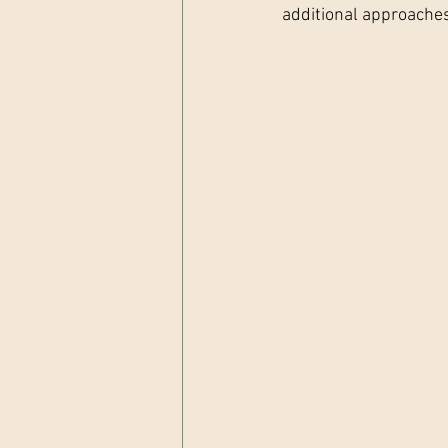
additional approache