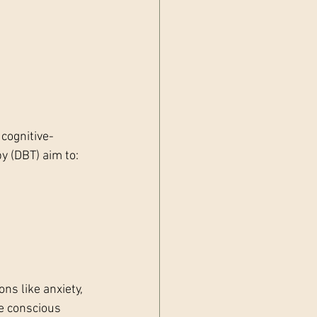
cognitive-
y (DBT) aim to:
s like anxiety, 
e conscious 