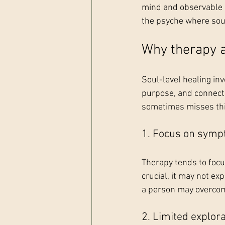
mind and observable b
the psyche where sou
Why therapy a
Soul-level healing inv
purpose, and connect
sometimes misses thi
1. Focus on symp
Therapy tends to focu
crucial, it may not ex
a person may overcome
2. Limited explorat