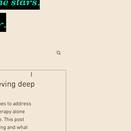
e stars.
r.
eving deep
ues to address 
erapy alone 
. This post 
ing and what 