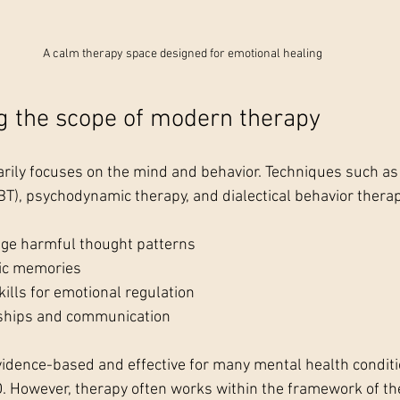
A calm therapy space designed for emotional healing
g the scope of modern therapy
ily focuses on the mind and behavior. Techniques such as 
BT), psychodynamic therapy, and dialectical behavior therap
nge harmful thought patterns
ic memories
ills for emotional regulation
nships and communication
dence-based and effective for many mental health condition
. However, therapy often works within the framework of th