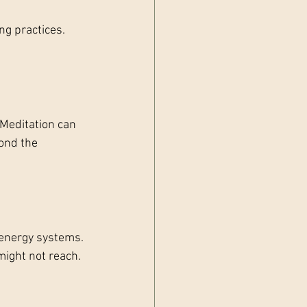
g practices. 
Meditation can 
ond the 
 energy systems. 
might not reach.