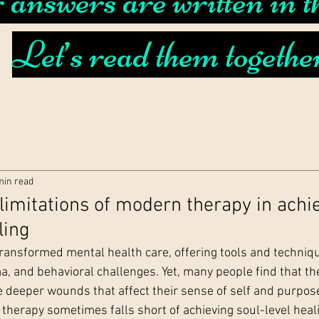
answers are written in th
Let’s read them togethe
min read
 limitations of modern therapy in achi
ling
ansformed mental health care, offering tools and techniq
a, and behavioral challenges. Yet, many people find that th
e deeper wounds that affect their sense of self and purpose
herapy sometimes falls short of achieving soul-level heal