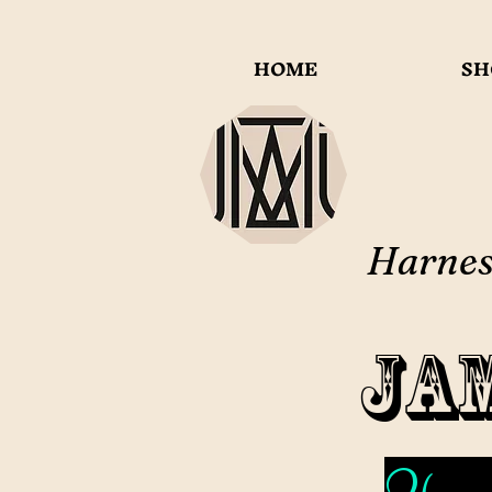
HOME
SH
Harness
Ja