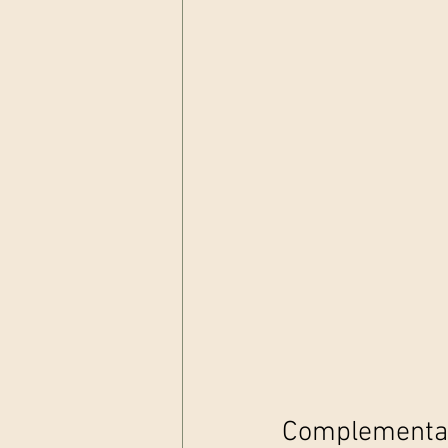
Complementary