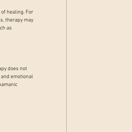
of healing. For 
es, therapy may 
ch as 
apy does not 
 and emotional 
shamanic 