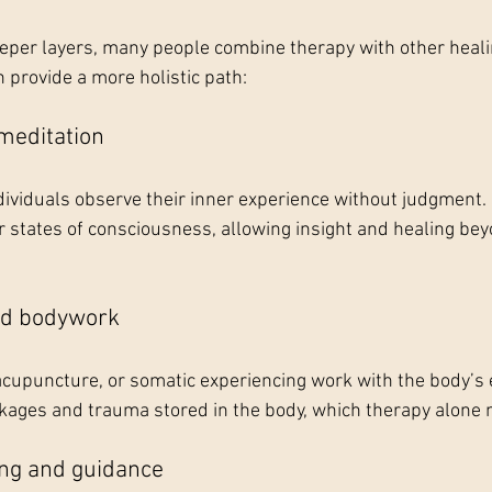
eeper layers, many people combine therapy with other healin
provide a more holistic path:
meditation
ividuals observe their inner experience without judgment. 
 states of consciousness, allowing insight and healing bey
nd bodywork
, acupuncture, or somatic experiencing work with the body’s
kages and trauma stored in the body, which therapy alone 
ing and guidance