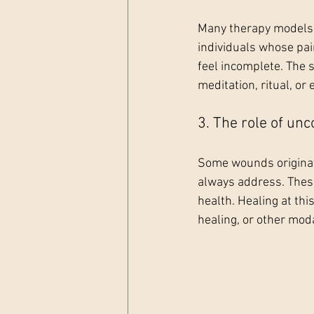
Many therapy models d
individuals whose pain
feel incomplete. The 
meditation, ritual, or
3. The role of un
Some wounds originate
always address. These
health. Healing at thi
healing, or other moda