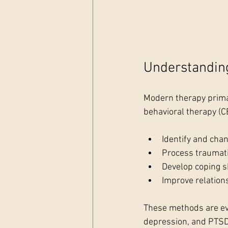
Understandin
Modern therapy primar
behavioral therapy (C
Identify and cha
Process traumat
Develop coping sk
Improve relatio
These methods are evi
depression, and PTSD