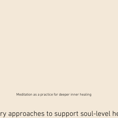
Meditation as a practice for deeper inner healing
 approaches to support soul-level h