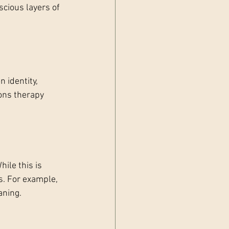
cious layers of 
 identity, 
ons therapy 
ile this is 
ns. For example, 
aning.