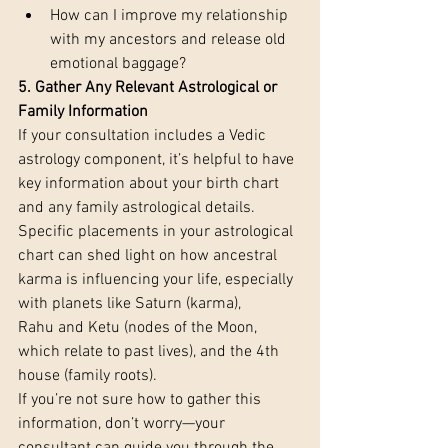
How can I improve my relationship 
with my ancestors and release old 
emotional baggage?
5. Gather Any Relevant Astrological or 
Family Information 
If your consultation includes a Vedic 
astrology component, it’s helpful to have 
key information about your birth chart 
and any family astrological details. 
Specific placements in your astrological 
chart can shed light on how ancestral 
karma is influencing your life, especially 
with planets like Saturn (karma), 
Rahu and Ketu (nodes of the Moon, 
which relate to past lives), and the 4th 
house (family roots).
If you’re not sure how to gather this 
information, don’t worry—your 