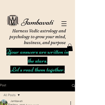
Jambavati
Harness Vedic astrology and
psychology to grow your mind,
business, and purpose
Your answers are written in
the stars.
Let’s read them together.
Post
All Posts
Jambavati
All Posts