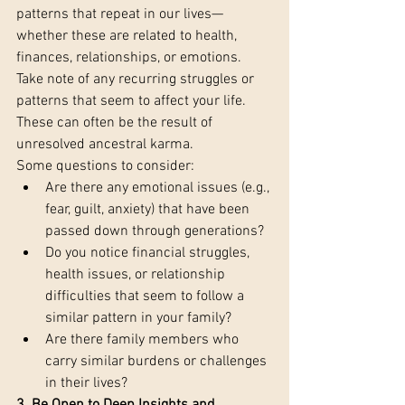
patterns that repeat in our lives—
whether these are related to health, 
finances, relationships, or emotions. 
Take note of any recurring struggles or 
patterns that seem to affect your life. 
These can often be the result of 
unresolved ancestral karma.
Some questions to consider:
Are there any emotional issues (e.g., 
fear, guilt, anxiety) that have been 
passed down through generations?
Do you notice financial struggles, 
health issues, or relationship 
difficulties that seem to follow a 
similar pattern in your family?
Are there family members who 
carry similar burdens or challenges 
in their lives?