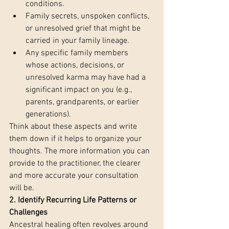
conditions.
Family secrets, unspoken conflicts, 
or unresolved grief that might be 
carried in your family lineage.
Any specific family members 
whose actions, decisions, or 
unresolved karma may have had a 
significant impact on you (e.g., 
parents, grandparents, or earlier 
generations).
Think about these aspects and write 
them down if it helps to organize your 
thoughts. The more information you can 
provide to the practitioner, the clearer 
and more accurate your consultation 
will be.
2. Identify Recurring Life Patterns or 
Challenges 
Ancestral healing often revolves around 