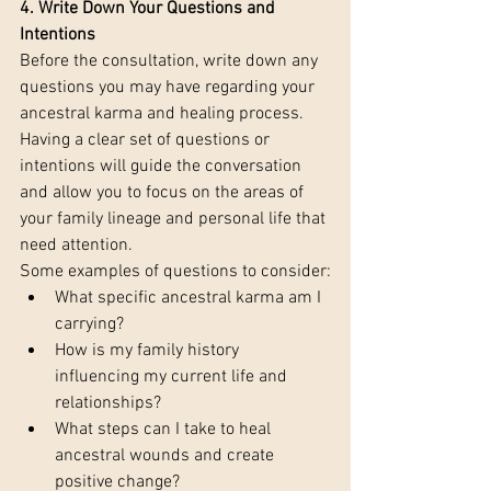
4. Write Down Your Questions and 
Intentions 
Before the consultation, write down any 
questions you may have regarding your 
ancestral karma and healing process. 
Having a clear set of questions or 
intentions will guide the conversation 
and allow you to focus on the areas of 
your family lineage and personal life that 
need attention.
Some examples of questions to consider:
What specific ancestral karma am I 
carrying?
How is my family history 
influencing my current life and 
relationships?
What steps can I take to heal 
ancestral wounds and create 
positive change?