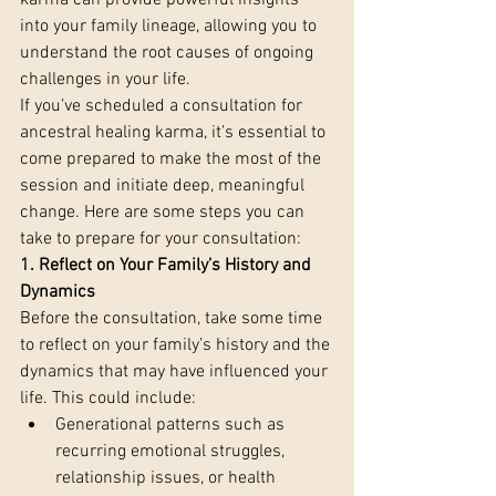
karma can provide powerful insights 
into your family lineage, allowing you to 
understand the root causes of ongoing 
challenges in your life.
If you’ve scheduled a consultation for 
ancestral healing karma, it’s essential to 
come prepared to make the most of the 
session and initiate deep, meaningful 
change. Here are some steps you can 
take to prepare for your consultation:
1. Reflect on Your Family’s History and 
Dynamics 
Before the consultation, take some time 
to reflect on your family’s history and the 
dynamics that may have influenced your 
life. This could include:
Generational patterns such as 
recurring emotional struggles, 
relationship issues, or health 