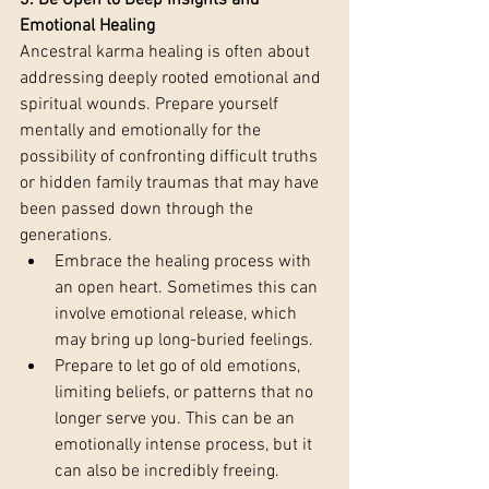
3. Be Open to Deep Insights and 
Emotional Healing 
Ancestral karma healing is often about 
addressing deeply rooted emotional and 
spiritual wounds. Prepare yourself 
mentally and emotionally for the 
possibility of confronting difficult truths 
or hidden family traumas that may have 
been passed down through the 
generations.
Embrace the healing process with 
an open heart. Sometimes this can 
involve emotional release, which 
may bring up long-buried feelings.
Prepare to let go of old emotions, 
limiting beliefs, or patterns that no 
longer serve you. This can be an 
emotionally intense process, but it 
can also be incredibly freeing.