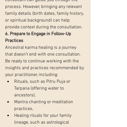
consultant can guide you through the 
process. However, bringing any relevant 
family details (birth dates, family history, 
or spiritual background) can help 
provide context during the consultation.
6. Prepare to Engage in Follow-Up 
Practices 
Ancestral karma healing is a journey 
that doesn’t end with one consultation. 
Be ready to continue working with the 
insights and practices recommended by 
your practitioner, including:
Rituals, such as Pitru Puja or 
Tarpana (offering water to 
ancestors),
Mantra chanting or meditation 
practices,
Healing rituals for your family 
lineage, such as astrological 