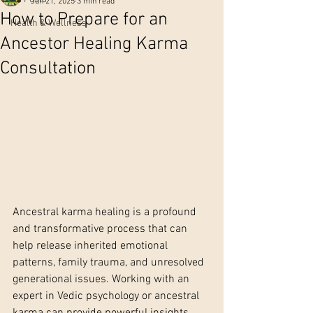
Jun 21, 2025
3 min read
How to Prepare for an
Health & Wellness
Ancestor Healing Karma
Consultation
Ancestral karma healing is a profound 
and transformative process that can 
help release inherited emotional 
patterns, family trauma, and unresolved 
generational issues. Working with an 
expert in Vedic psychology or ancestral 