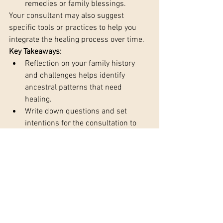
remedies or family blessings.
Your consultant may also suggest 
specific tools or practices to help you 
integrate the healing process over time.
Key Takeaways:
Reflection on your family history 
and challenges helps identify 
ancestral patterns that need 
healing.
Write down questions and set 
intentions for the consultation to 
ensure you focus on what matters 
most.
Prepare emotionally for deep 
insights, healing, and the release of 
ancestral karma.
Astrological insights can provide 
clarity into your family lineage’s 
karmic influences.